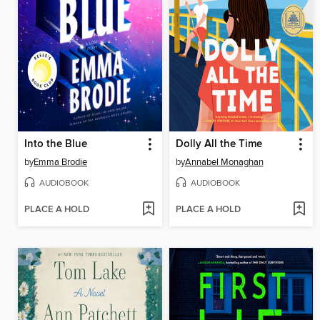
Into the Blue
Dolly All the Time
by
Emma Brodie
by
Annabel Monaghan
AUDIOBOOK
AUDIOBOOK
PLACE A HOLD
PLACE A HOLD