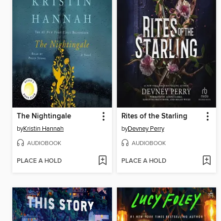
The Nightingale
Rites of the Starling
by
Kristin Hannah
by
Devney Perry
AUDIOBOOK
AUDIOBOOK
PLACE A HOLD
PLACE A HOLD