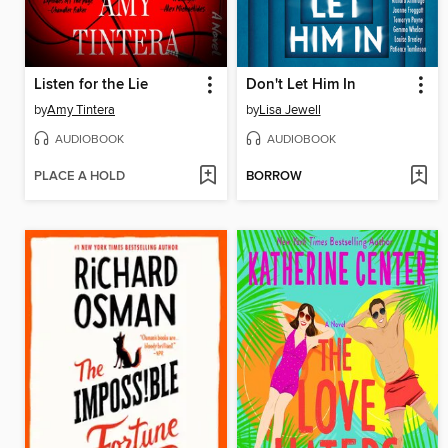
Listen for the Lie
Don't Let Him In
by
Amy Tintera
by
Lisa Jewell
AUDIOBOOK
AUDIOBOOK
PLACE A HOLD
BORROW