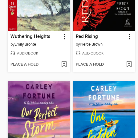
Wuthering Heights
Red Rising
by
Emily Brontë
by
Pierce Brown
AUDIOBOOK
AUDIOBOOK
PLACE A HOLD
PLACE A HOLD