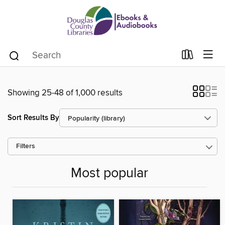
Showing 25-48 of 1,000 results
Sort Results By
Filters
Most popular