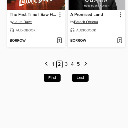
The First Time I Saw Him
A Promised Land
by
Laura Dave
by
Barack Obama
AUDIOBOOK
AUDIOBOOK
BORROW
BORROW
1
2
3
4
5
First
Last