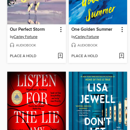
Our Perfect Storm
One Golden Summer
by
Carley Fortune
by
Carley Fortune
AUDIOBOOK
AUDIOBOOK
PLACE A HOLD
PLACE A HOLD