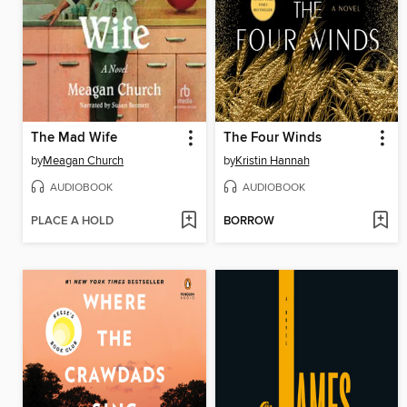
The Mad Wife
The Four Winds
by
Meagan Church
by
Kristin Hannah
AUDIOBOOK
AUDIOBOOK
PLACE A HOLD
BORROW