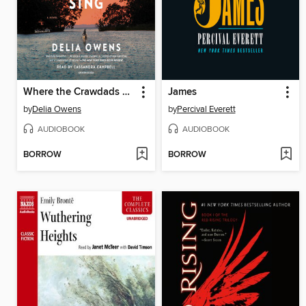
Where the Crawdads Sing
James
by
Delia Owens
by
Percival Everett
AUDIOBOOK
AUDIOBOOK
BORROW
BORROW