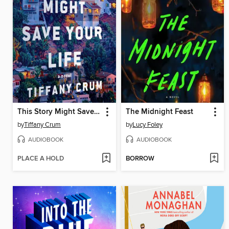
This Story Might Save Your Life
The Midnight Feast
by
Tiffany Crum
by
Lucy Foley
AUDIOBOOK
AUDIOBOOK
PLACE A HOLD
BORROW