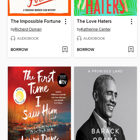
The Impossible Fortune
The Love Haters
by
Richard Osman
by
Katherine Center
AUDIOBOOK
AUDIOBOOK
BORROW
BORROW