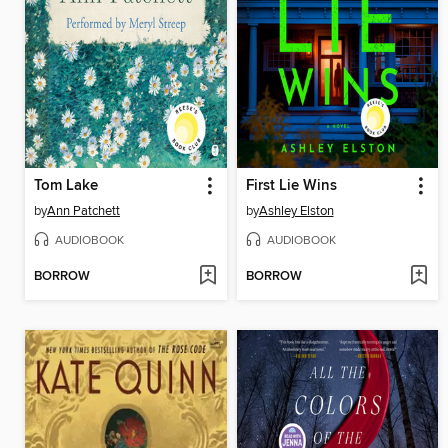
Tom Lake
First Lie Wins
by
Ann Patchett
by
Ashley Elston
AUDIOBOOK
AUDIOBOOK
BORROW
BORROW