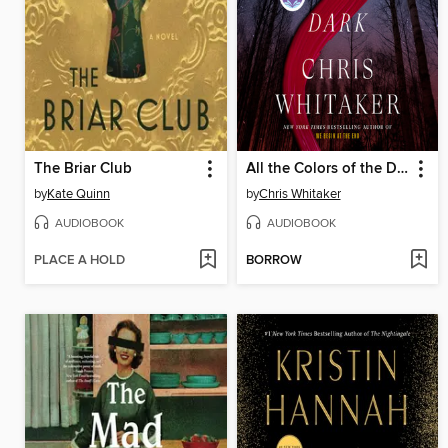
The Briar Club
All the Colors of the Dark
by
Kate Quinn
by
Chris Whitaker
AUDIOBOOK
AUDIOBOOK
PLACE A HOLD
BORROW