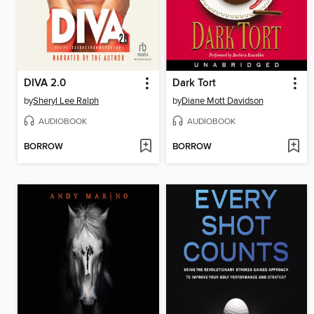
DIVA 2.0
Dark Tort
by
Sheryl Lee Ralph
by
Diane Mott Davidson
AUDIOBOOK
AUDIOBOOK
BORROW
BORROW