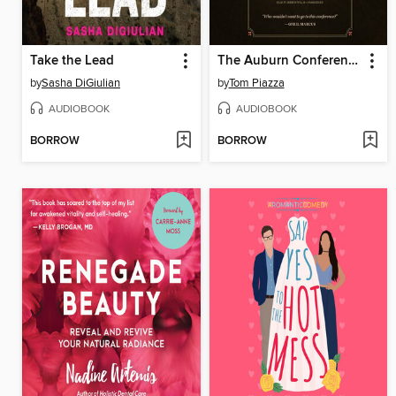
Take the Lead
The Auburn Conference
by
Sasha DiGiulian
by
Tom Piazza
AUDIOBOOK
AUDIOBOOK
BORROW
BORROW