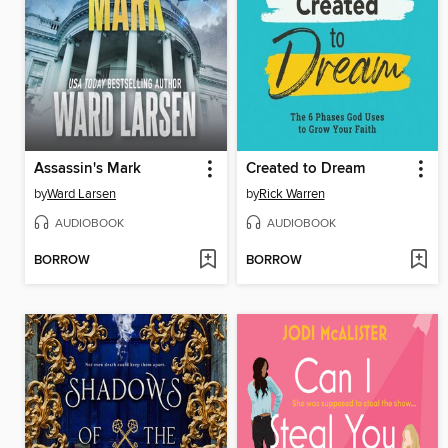
Assassin's Mark
Created to Dream
by
Ward Larsen
by
Rick Warren
AUDIOBOOK
AUDIOBOOK
BORROW
BORROW