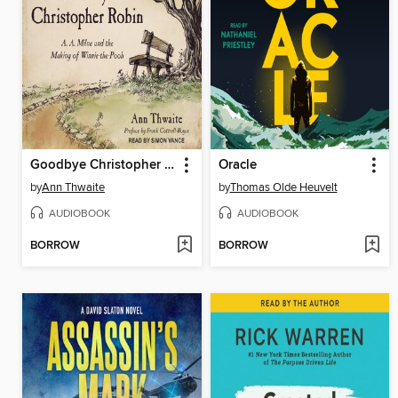
Goodbye Christopher Robin
Oracle
by
Ann Thwaite
by
Thomas Olde Heuvelt
AUDIOBOOK
AUDIOBOOK
BORROW
BORROW