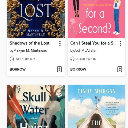
Shadows of the Lost
Can I Steal You for a Second?
by
Maxym M. Martineau
by
Jodi McAlister
AUDIOBOOK
AUDIOBOOK
BORROW
BORROW