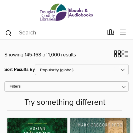
Showing 145-168 of 1,000 results
Sort Results By
Filters
Try something different