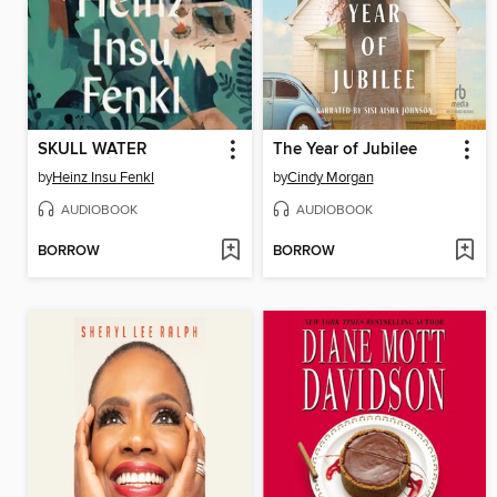
SKULL WATER
The Year of Jubilee
by
Heinz Insu Fenkl
by
Cindy Morgan
AUDIOBOOK
AUDIOBOOK
BORROW
BORROW