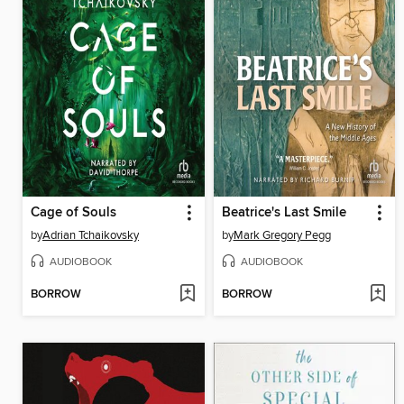
Cage of Souls
Beatrice's Last Smile
by
Adrian Tchaikovsky
by
Mark Gregory Pegg
AUDIOBOOK
AUDIOBOOK
BORROW
BORROW