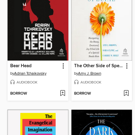
Bear Head
The Other Side of Special
by
Adrian Tchaikovsky
by
Amy J. Brown
AUDIOBOOK
AUDIOBOOK
BORROW
BORROW