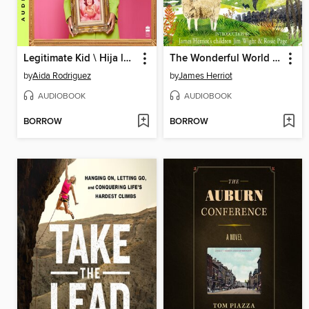
Legitimate Kid \ Hija legítima
The Wonderful World of James Herriot
by
Aida Rodriguez
by
James Herriot
AUDIOBOOK
AUDIOBOOK
BORROW
BORROW