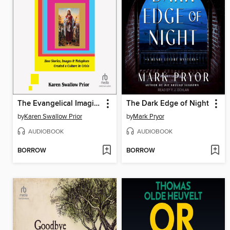
The Evangelical Imagination
The Dark Edge of Night
by
Karen Swallow Prior
by
Mark Pryor
AUDIOBOOK
AUDIOBOOK
BORROW
BORROW