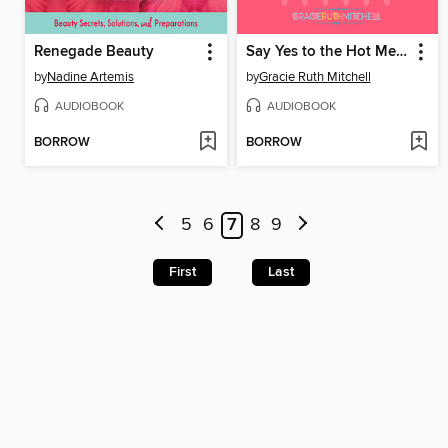
Renegade Beauty
Say Yes to the Hot Mess
by
Nadine Artemis
by
Gracie Ruth Mitchell
AUDIOBOOK
AUDIOBOOK
BORROW
BORROW
5
6
7
8
9
First
Last