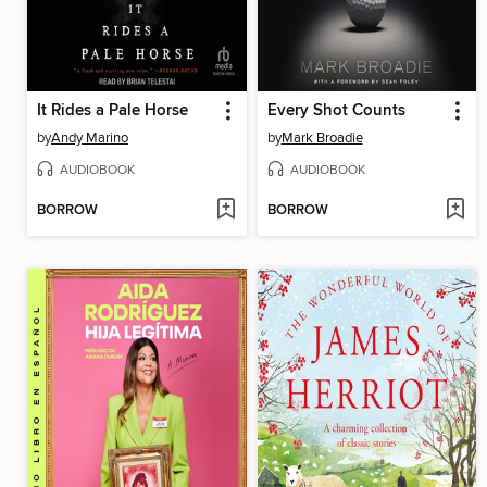
It Rides a Pale Horse
Every Shot Counts
by
Andy Marino
by
Mark Broadie
AUDIOBOOK
AUDIOBOOK
BORROW
BORROW