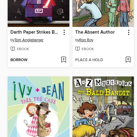
Darth Paper Strikes Back
The Absent Author
by
Tom Angleberger
by
Ron Roy
EBOOK
EBOOK
BORROW
PLACE A HOLD