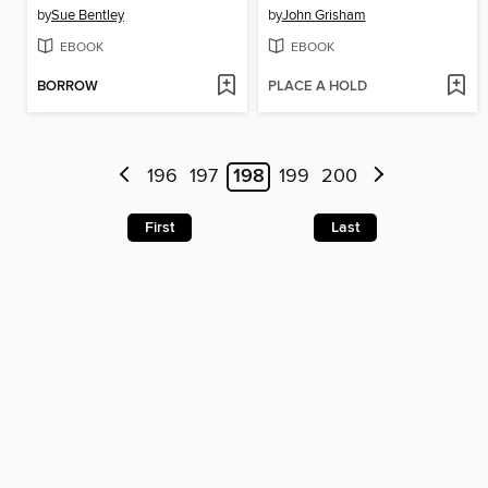
by
Sue Bentley
by
John Grisham
EBOOK
EBOOK
BORROW
PLACE A HOLD
196
197
198
199
200
First
Last