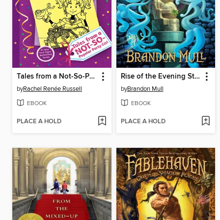
Tales from a Not-So-Popular Party Girl
Rise of the Evening Star
by
Rachel Renée Russell
by
Brandon Mull
EBOOK
EBOOK
PLACE A HOLD
PLACE A HOLD