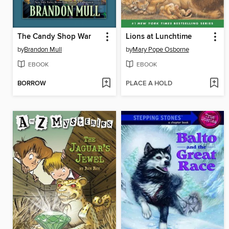
The Candy Shop War
Lions at Lunchtime
by
Brandon Mull
by
Mary Pope Osborne
EBOOK
EBOOK
BORROW
PLACE A HOLD