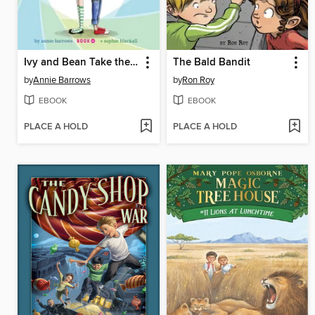
Ivy and Bean Take the Case
The Bald Bandit
by
Annie Barrows
by
Ron Roy
EBOOK
EBOOK
PLACE A HOLD
PLACE A HOLD