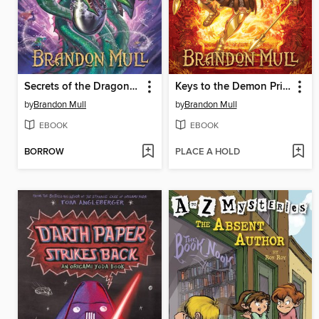
Secrets of the Dragon Sanctuary
Keys to the Demon Prison
by
Brandon Mull
by
Brandon Mull
EBOOK
EBOOK
BORROW
PLACE A HOLD