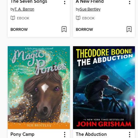
The Seven Songs
A New Friend
by
T. A. Barron
by
Sue Bentley
EBOOK
EBOOK
BORROW
BORROW
Pony Camp
The Abduction