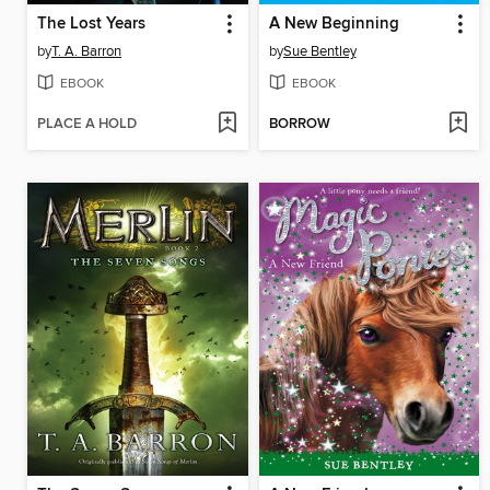
The Lost Years
A New Beginning
by
T. A. Barron
by
Sue Bentley
EBOOK
EBOOK
PLACE A HOLD
BORROW