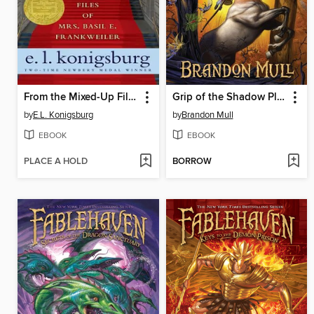
From the Mixed-Up Files of Mrs. Basil E. Frankweiler
Grip of the Shadow Plague
by
E.L. Konigsburg
by
Brandon Mull
EBOOK
EBOOK
PLACE A HOLD
BORROW