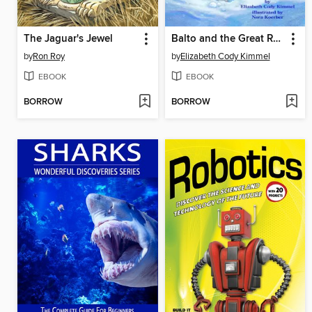
The Jaguar's Jewel
Balto and the Great Race
by
Ron Roy
by
Elizabeth Cody Kimmel
EBOOK
EBOOK
BORROW
BORROW