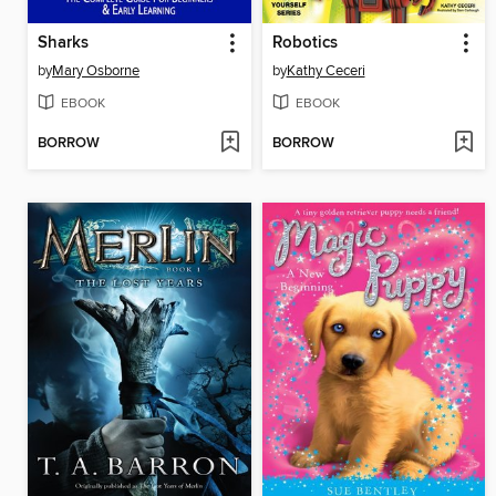
Sharks
Robotics
by
Mary Osborne
by
Kathy Ceceri
EBOOK
EBOOK
BORROW
BORROW