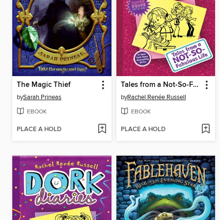
The Magic Thief
Tales from a Not-So-Fabulous Life
by
Sarah Prineas
by
Rachel Renée Russell
EBOOK
EBOOK
PLACE A HOLD
PLACE A HOLD