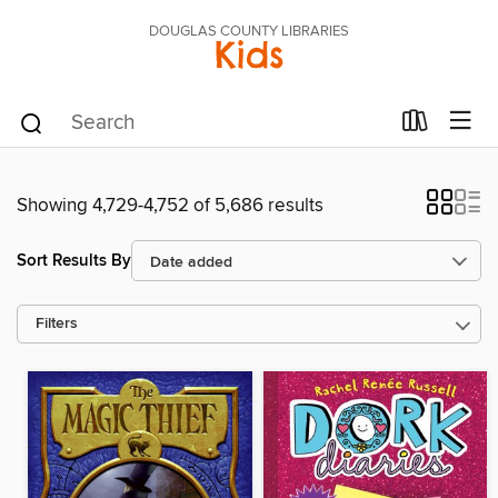
DOUGLAS COUNTY LIBRARIES
Kids
Showing 4,729-4,752 of 5,686 results
Sort Results By
Filters